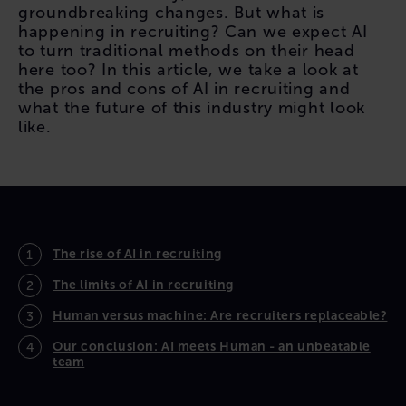
groundbreaking changes. But what is
happening in recruiting? Can we expect AI
to turn traditional methods on their head
here too? In this article, we take a look at
the pros and cons of AI in recruiting and
what the future of this industry might look
like.
CONTENT
The rise of AI in recruiting
The limits of AI in recruiting
Human versus machine: Are recruiters replaceable?
Our conclusion: AI meets Human - an unbeatable
team