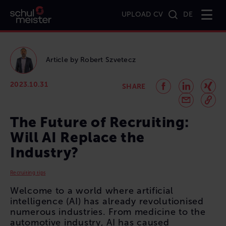
UPLOAD CV
DE
Home
Magazine
The Future of Recruiting: Will AI Replace the Industry?
Article by
Robert
Szvetecz
2023.10.31
SHARE
The Future of Recruiting:
Will AI Replace the
Industry?
Recruiting tips
Welcome to a world where artificial
intelligence (AI) has already revolutionised
numerous industries. From medicine to the
automotive industry, AI has caused