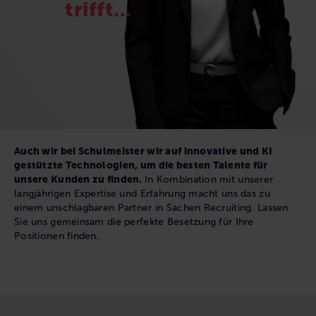
trifft...
Auch wir bei Schulmeister wir auf innovative und KI
gestützte Technologien, um die besten Talente für
unsere Kunden zu finden.
In Kombination mit unserer
langjährigen Expertise und Erfahrung macht uns das zu
einem unschlagbaren Partner in Sachen Recruiting. Lassen
Sie uns gemeinsam die perfekte Besetzung für Ihre
Positionen finden.