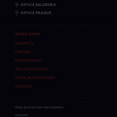
OFFICE SALZBURG
OFFICE PRAGUE
QUICK LINKS
Upload CV
Find jobs
Find employees
Why Schulmeister?
Career at Schulmeister
Overview
Data protection declaration
Imprint