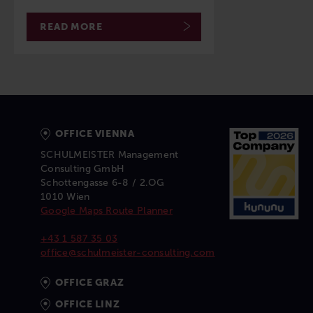
READ MORE
OFFICE VIENNA
SCHULMEISTER Management
Consulting GmbH
Schottengasse 6-8 / 2.OG
1010 Wien
Google Maps Route Planner
+43 1 587 35 03
office@schulmeister-consulting.com
OFFICE GRAZ
OFFICE LINZ