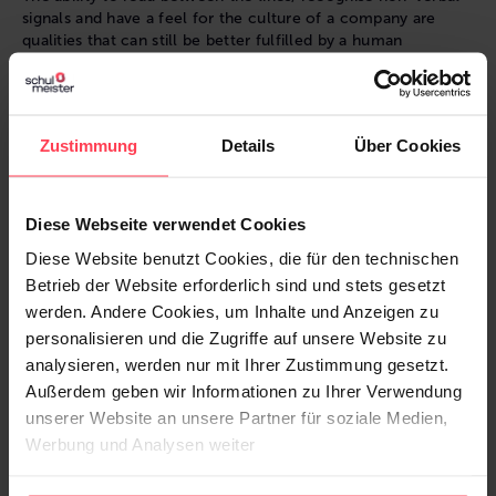
signals and have a feel for the culture of a company are
qualities that can still be better fulfilled by a human
recruiter. It is not only about assessing the technical skills of
a candidate, but also about the fit with the company culture
and the soft skills that are crucial for successful teamwork.
Zustimmung
Details
Über Cookies
Human versus machine: Are recruiters
Diese Webseite verwendet Cookies
replaceable?
Diese Website benutzt Cookies, die für den technischen
It is unlikely that AI will completely replace the human
Betrieb der Website erforderlich sind und stets gesetzt
recruiter:in. Rather, the future of recruiting will be a
werden. Andere Cookies, um Inhalte und Anzeigen zu
combination of AI-powered tools and human expertise.
personalisieren und die Zugriffe auf unsere Website zu
analysieren, werden nur mit Ihrer Zustimmung gesetzt.
This makes "the human recruiter" unique:
Außerdem geben wir Informationen zu Ihrer Verwendung
Contextual understanding
unserer Website an unsere Partner für soziale Medien,
Emotional intelligence
Werbung und Analysen weiter
Flexibility and adaptability
Relationship building and personal connections
Ethics and responsibility