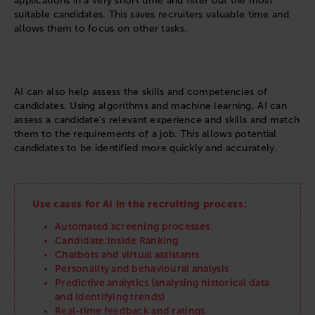
applications in a very short time and filter out the most
suitable candidates. This saves recruiters valuable time and
allows them to focus on other tasks.
AI can also help assess the skills and competencies of
candidates. Using algorithms and machine learning, AI can
assess a candidate's relevant experience and skills and match
them to the requirements of a job. This allows potential
candidates to be identified more quickly and accurately.
Use cases for AI in the recruiting process:
Automated screening processes
Candidate:inside Ranking
Chatbots and virtual assistants
Personality and behavioural analysis
Predictive analytics (analysing historical data
and identifying trends)
Real-time feedback and ratings