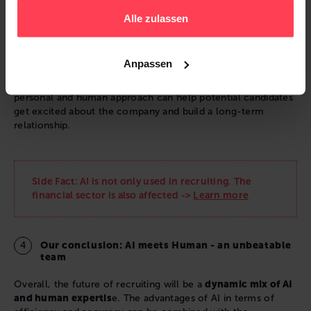
Alle zulassen
In addition, a recruiter can also act as a brand ambassador
for the company. They can make the application process a
positive experience for candidates and improve the
Anpassen
company's image. This is especially important in the field
where competition for talented professionals is high. A
personal and human approach can help potential candidates
get excited about the company and build a long-term
relationship.
Side Fact: AI is not only used in recruiting. The
financial sector is also affected ->
Learn more
Our conclusion: AI meets Human - an unbeatable
team
Overall, the future of recruiting will be a
dynamic mix of AI
and human expertis
e. The advantages of AI in terms of