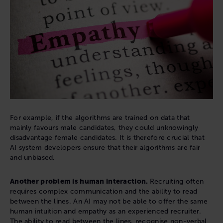
For example, if the algorithms are trained on data that
mainly favours male candidates, they could unknowingly
disadvantage female candidates. It is therefore crucial that
AI system developers ensure that their algorithms are fair
and unbiased.
Another problem is human interaction.
Recruiting often
requires complex communication and the ability to read
between the lines. An AI may not be able to offer the same
human intuition and empathy as an experienced recruiter.
The ability to read between the lines, recognise non-verbal