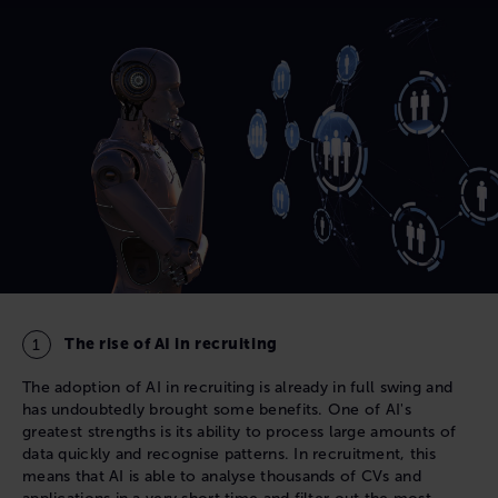
The rise of AI in recruiting
The adoption of AI in recruiting is already in full swing and
has undoubtedly brought some benefits. One of AI's
greatest strengths is its ability to process large amounts of
data quickly and recognise patterns. In recruitment, this
means that AI is able to analyse thousands of CVs and