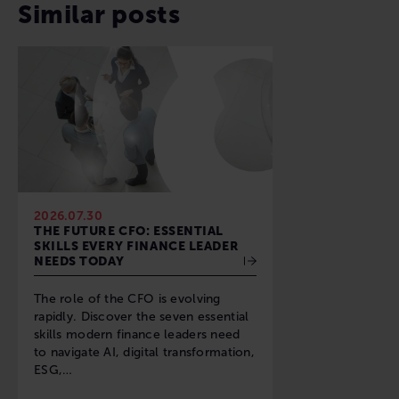
Similar posts
2026.07.30
THE FUTURE CFO: ESSENTIAL
SKILLS EVERY FINANCE LEADER
NEEDS TODAY
The role of the CFO is evolving
rapidly. Discover the seven essential
skills modern finance leaders need
to navigate AI, digital transformation,
ESG,…