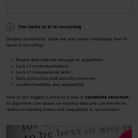
The limits of AI in recruiting
Despite its benefits, there are also some challenges that AI
faces in recruiting.
Biased data and bias through AI algorithms
Lack of contextualisation
Lack of interpersonal skills
Data protection and security concerns
Limited flexibility and adaptability
One of the biggest concerns is bias in
candidate selection.
AI algorithms are based on existing data and can therefore
reinforce existing biases and inequalities in recruitment.