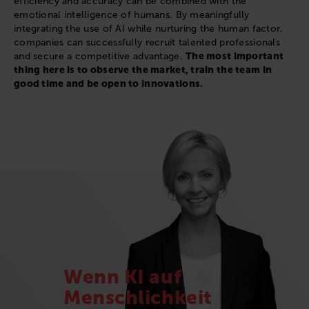
efficiency and accuracy can be combined with the
emotional intelligence of humans. By meaningfully
integrating the use of AI while nurturing the human factor,
companies can successfully recruit talented professionals
and secure a competitive advantage.
The most important
thing here is to observe the market, train the team in
good time and be open to innovations.
Wenn KI auf
Menschlichkeit